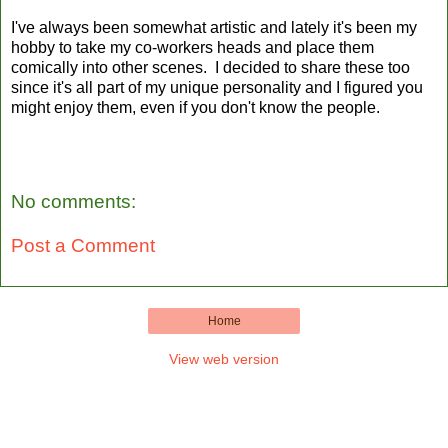
I've always been somewhat artistic and lately it's been my
hobby to take my co-workers heads and place them
comically into other scenes. I decided to share these too
since it's all part of my unique personality and I figured you
might enjoy them, even if you don't know the people.
No comments:
Post a Comment
Home
View web version