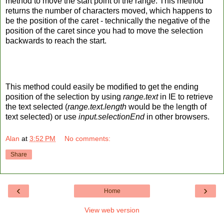
method to move the start point of the range. This method
returns the number of characters moved, which happens to
be the position of the caret - technically the negative of the
position of the caret since you had to move the selection
backwards to reach the start.
This method could easily be modified to get the ending
position of the selection by using
range.text
in IE to retrieve
the text selected (
range.text.length
would be the length of
text selected) or use
input.selectionEnd
in other browsers.
Alan
at
3:52 PM
No comments:
Share
‹
›
Home
View web version