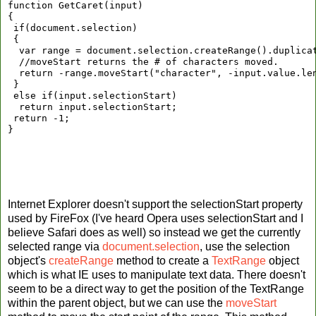
function GetCaret(input)
{
 if(document.selection)
 {
  var range = document.selection.createRange().duplica
  //moveStart returns the # of characters moved.
  return -range.moveStart("character", -input.value.le
 }
 else if(input.selectionStart)
  return input.selectionStart;
 return -1;
}
Internet Explorer doesn't support the selectionStart property
used by FireFox (I've heard Opera uses selectionStart and I
believe Safari does as well) so instead we get the currently
selected range via
document.selection
, use the selection
object's
createRange
method to create a
TextRange
object
which is what IE uses to manipulate text data. There doesn't
seem to be a direct way to get the position of the TextRange
within the parent object, but we can use the
moveStart