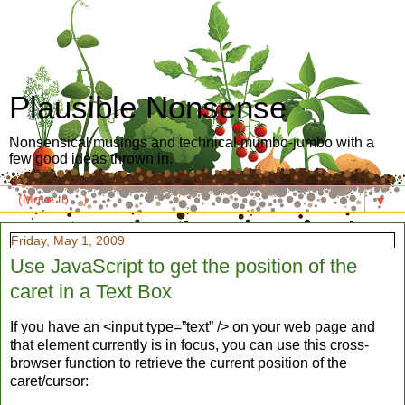
Plausible Nonsense
Nonsensical musings and technical mumbo-jumbo with a
few good ideas thrown in.
▼
Friday, May 1, 2009
Use JavaScript to get the position of the
caret in a Text Box
If you have an <input type=”text” /> on your web page and
that element currently is in focus, you can use this cross-
browser function to retrieve the current position of the
caret/cursor: