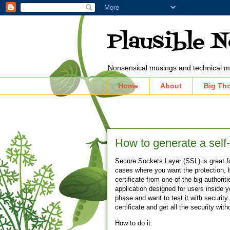
Plausible 
Nonsensical musings and technical m
Home
About
Big Th
How to generate a self-
Secure Sockets Layer (SSL) is great f
cases where you want the protection, b
certificate from one of the big authori
application designed for users inside
phase and want to test it with securi
certificate and get all the security wi
How to do it: