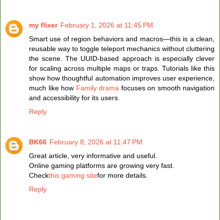
my flixer
February 1, 2026 at 11:45 PM
Smart use of region behaviors and macros—this is a clean,
reusable way to toggle teleport mechanics without cluttering
the scene. The UUID-based approach is especially clever
for scaling across multiple maps or traps. Tutorials like this
show how thoughtful automation improves user experience,
much like how
Family drama
focuses on smooth navigation
and accessibility for its users.
Reply
BK66
February 8, 2026 at 11:47 PM
Great article, very informative and useful.
Online gaming platforms are growing very fast.
Check
this gaming site
for more details.
Reply