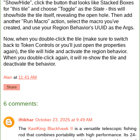
"Show/Hide", click the button that looks like Stacked Boxes
for "this tile" and choose "Toggle" as the
State
- this will
show/hide the tile itself, revealing the open hole. Then add
another "Run Macro" action, select the macro you've
created, and use your Region Behavior's UUID as the Args.
Now, when you double-click the tile (make sure to switch
back to Token Controls or you'll just open the properties
again), the tile will hide and activate the region behavior.
When you double-click again, it will re-show the tile and
deactivate the behavior.
Alan
at
11:41 AM
Share
6 comments:
iftikhar
October 23, 2025 at 9:49 AM
The
KastKing Blackhawk II
is a versatile telescopic fishing
rod that combines portability with high performance. Its 24-