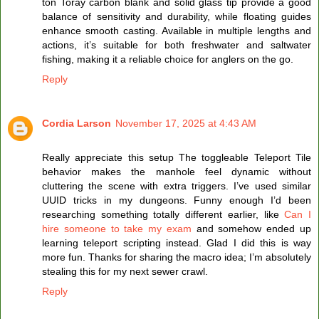
ton Toray carbon blank and solid glass tip provide a good
balance of sensitivity and durability, while floating guides
enhance smooth casting. Available in multiple lengths and
actions, it’s suitable for both freshwater and saltwater
fishing, making it a reliable choice for anglers on the go.
Reply
Cordia Larson
November 17, 2025 at 4:43 AM
Really appreciate this setup The toggleable Teleport Tile
behavior makes the manhole feel dynamic without
cluttering the scene with extra triggers. I’ve used similar
UUID tricks in my dungeons. Funny enough I’d been
researching something totally different earlier, like
Can I
hire someone to take my exam
and somehow ended up
learning teleport scripting instead. Glad I did this is way
more fun. Thanks for sharing the macro idea; I’m absolutely
stealing this for my next sewer crawl.
Reply