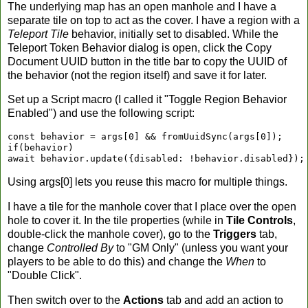
The underlying map has an open manhole and I have a
separate tile on top to act as the cover. I have a region with a
Teleport Tile
behavior, initially set to disabled. While the
Teleport Token Behavior dialog is open, click the Copy
Document UUID button in the title bar to copy the UUID of
the behavior (not the region itself) and save it for later.
Set up a Script macro (I called it "Toggle Region Behavior
Enabled") and use the following script:
const behavior = args[0] && fromUuidSync(args[0]);

if(behavior)

await behavior.update({disabled: !behavior.disabled});
Using args[0] lets you reuse this macro for multiple things.
I have a tile for the manhole cover that I place over the open
hole to cover it. In the tile properties (while in
Tile Controls
,
double-click the manhole cover), go to the
Triggers
tab,
change
Controlled By
to "GM Only" (unless you want your
players to be able to do this) and change the
When
to
"Double Click".
Then switch over to the
Actions
tab and add an action to