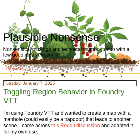
Plausible Nonsense
Nonsensical musings and technical mumbo-jumbo with a
few good ideas thrown in.
▼
Tuesday, January 7, 2025
Toggling Region Behavior in Foundry
VTT
I'm using Foundry VTT and wanted to create a map with a
manhole (could easily be a trapdoor) that leads to another
scene. I came across
this Reddit discussion
and adapted it
for my own use.