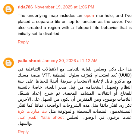
rida786
November 19, 2025 at 1:06 PM
The underlying map includes an
open
manhole, and I’ve
placed a separate tile on top to function as the cover. I’ve
also created a region with a Teleport Tile behavior that is
initially set to disabled.
Reply
yalla shoot
January 30, 2026 at 1:12 AM
هذا حل ذكي وسلس للغاية للتعامل مع الانتقالات التفاعلية في
منصة مسبك VTT. يُعد استخدام مُعرّف سلوك المنطقة (UUID)
مع ماكرو قابل لإعادة الاستخدام طريقةً أنيقةً للحفاظ على بنية
النظام وتسهيل استخدامه من قِبل مدير اللعبة، خاصةً بالنسبة
للفخاخ أو انتقالات المشاهد المخفية. تم شرح إعداد مُشغّل
البلاطات بوضوح، ومن المفترض أن يكون من السهل على الآخرين
تكراره. تُقدّر دائمًا مثل هذه الشروحات الواضحة، تمامًا كما يُقدّر
بث مباريات كرة
المستخدمون المنصات البسيطة والموثوقة مثل
القدم على Yalla Shoot
عندما يرغبون في الوصول السلس
والسهل.
Reply