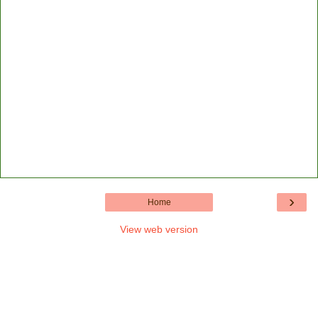
›
Home
View web version